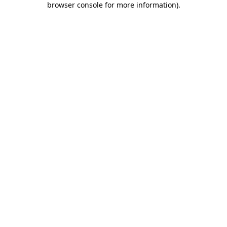
browser console for more information)
.