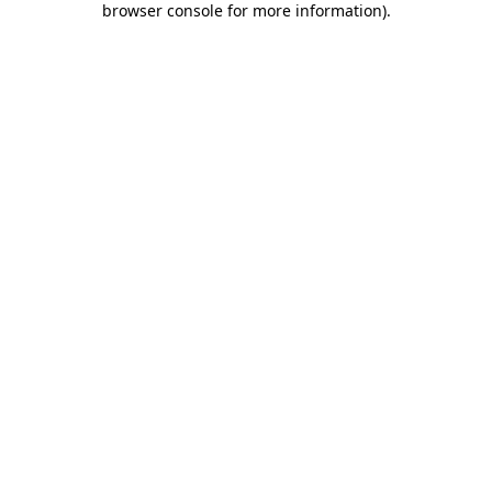
browser console for more information)
.