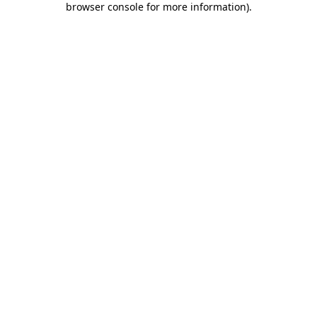
browser console for more information)
.