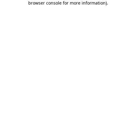
browser console for more information)
.