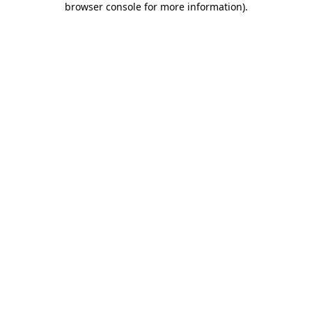
browser console for more information)
.