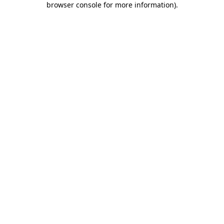
browser console for more information)
.