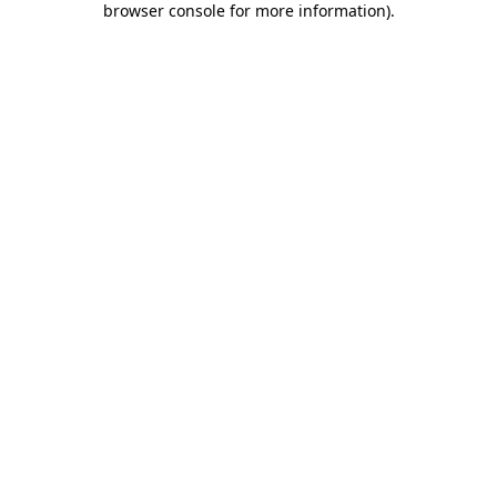
browser console for more information)
.