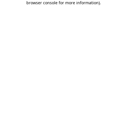
browser console for more information)
.