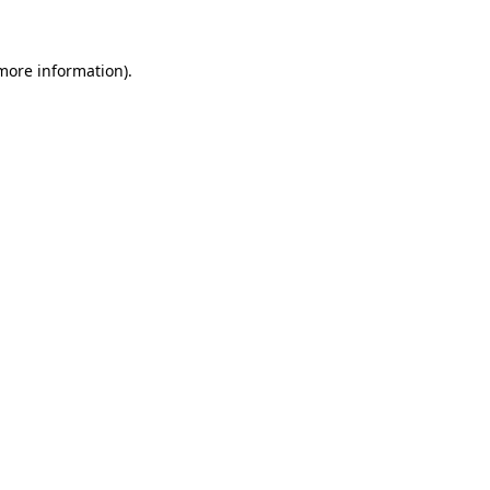
 more information)
.