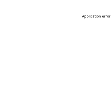
Application error