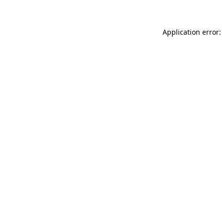
Application error