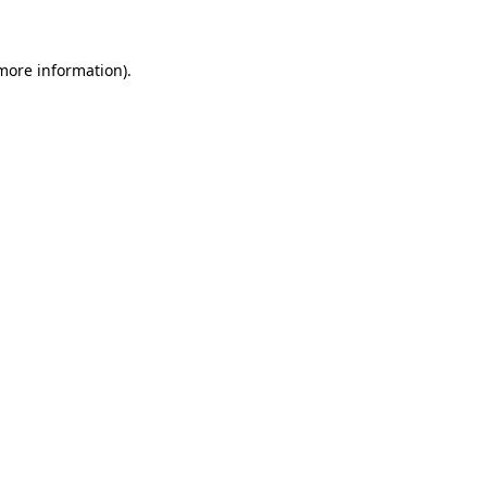
 more information)
.