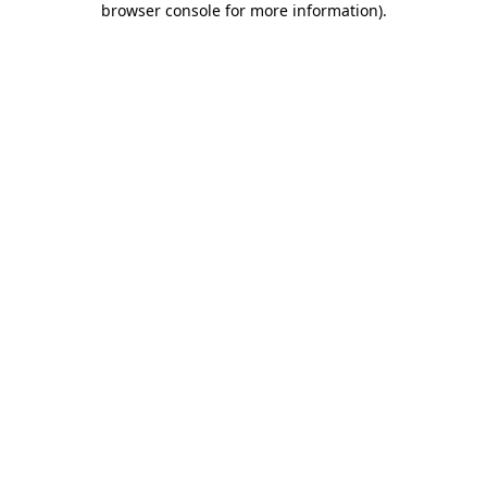
browser console for more information)
.