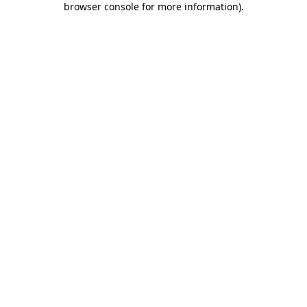
browser console for more information)
.