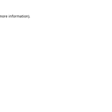
 more information)
.