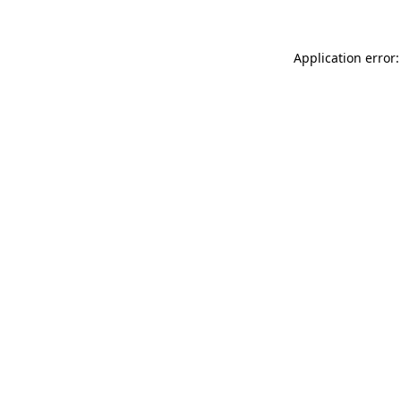
Application error