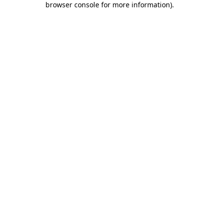
browser console for more information)
.