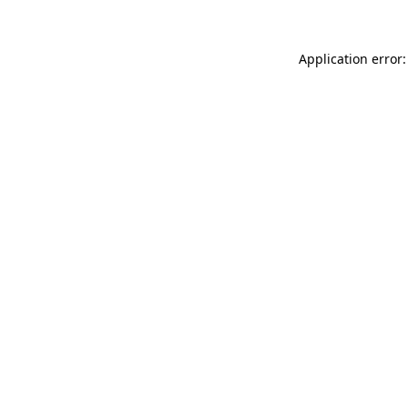
Application error