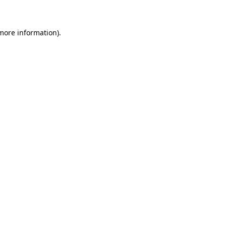
 more information)
.