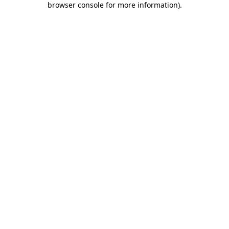
browser console for more information)
.