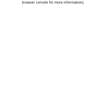
browser console for more information)
.