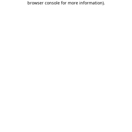
browser console for more information)
.