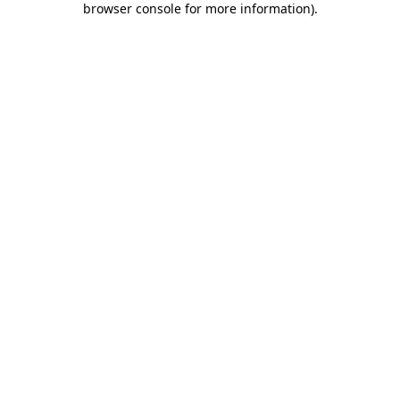
browser console for more information)
.