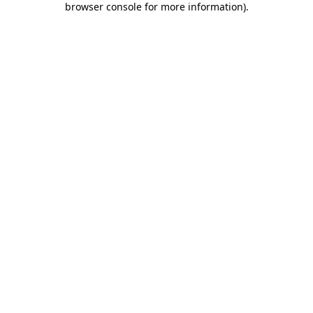
browser console for more information)
.