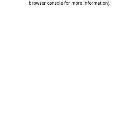
browser console for more information)
.