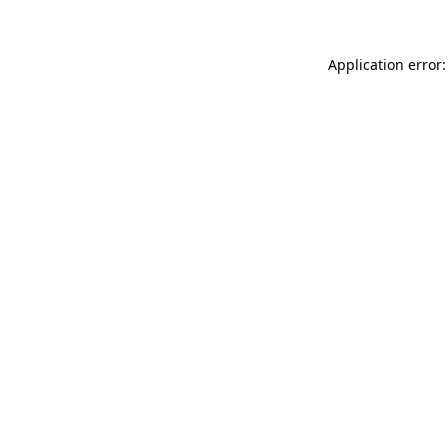
Application error