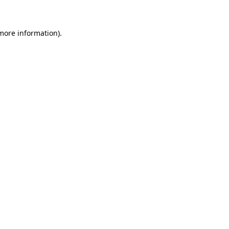
 more information)
.