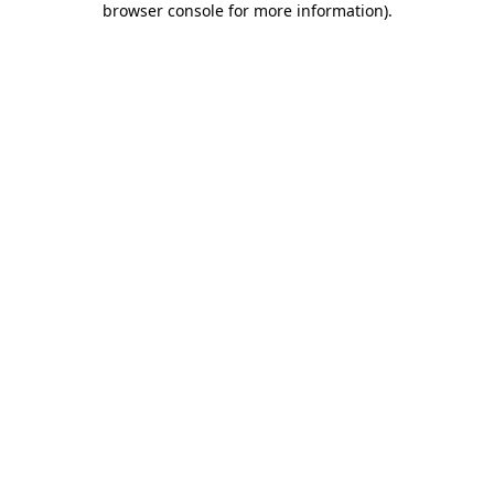
browser console for more information)
.