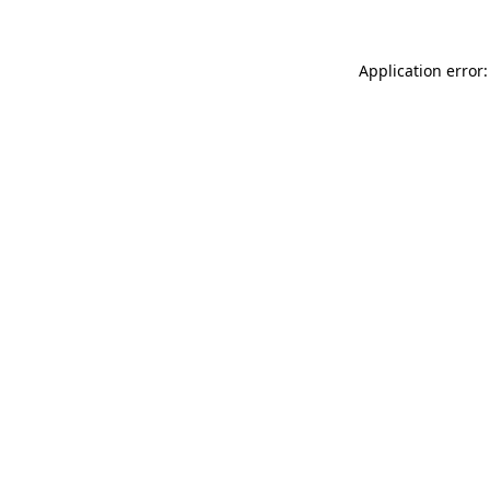
Application error