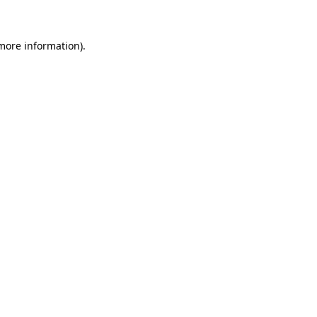
 more information)
.