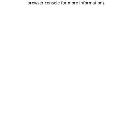
browser console for more information)
.