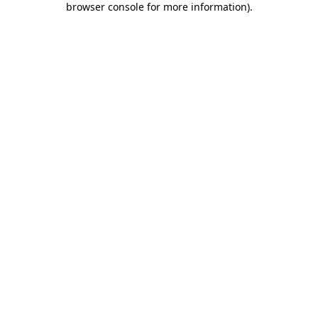
browser console for more information)
.