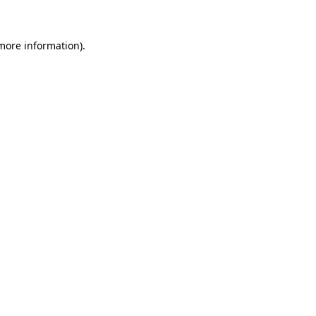
 more information)
.