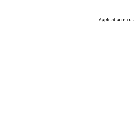
Application error