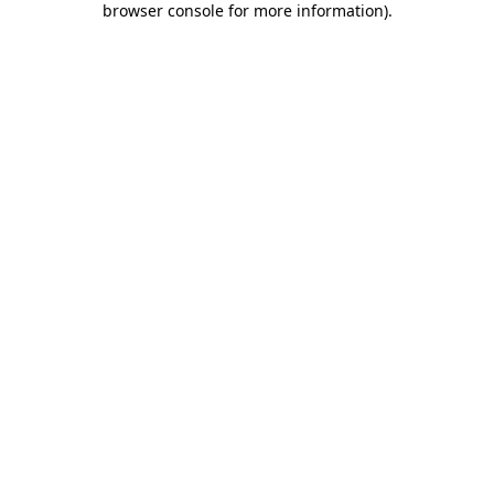
browser console for more information)
.