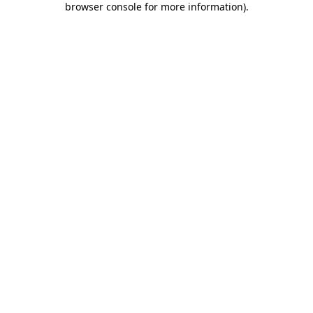
browser console for more information)
.