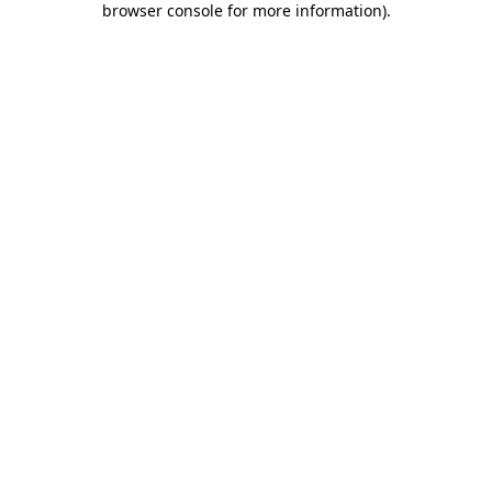
browser console for more information)
.