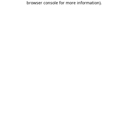
browser console for more information)
.