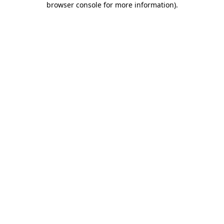
browser console for more information)
.