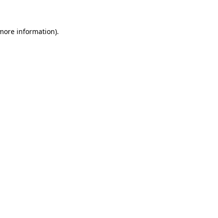
 more information)
.