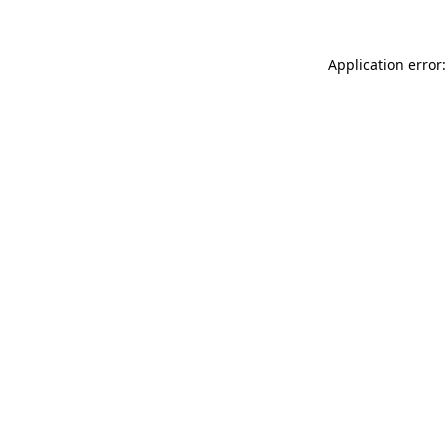
Application error