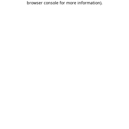
browser console for more information)
.