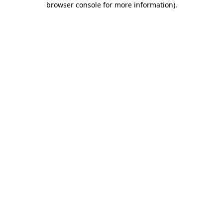
browser console for more information)
.