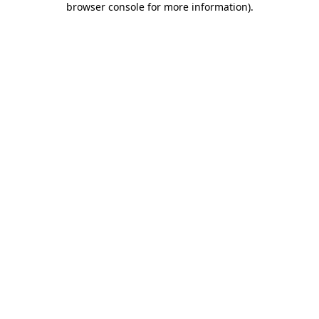
browser console for more information)
.