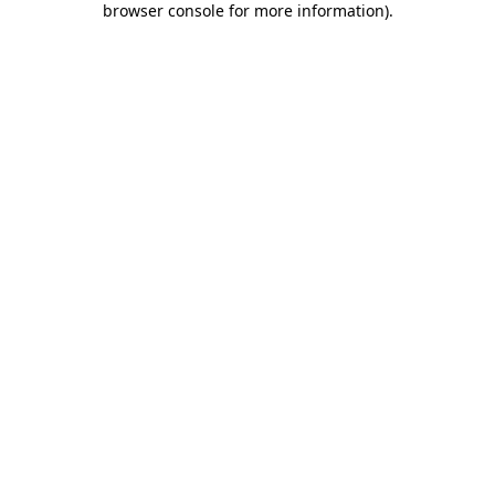
browser console for more information)
.