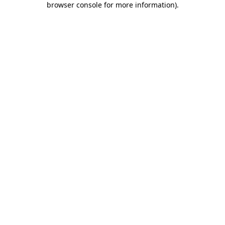
browser console for more information)
.