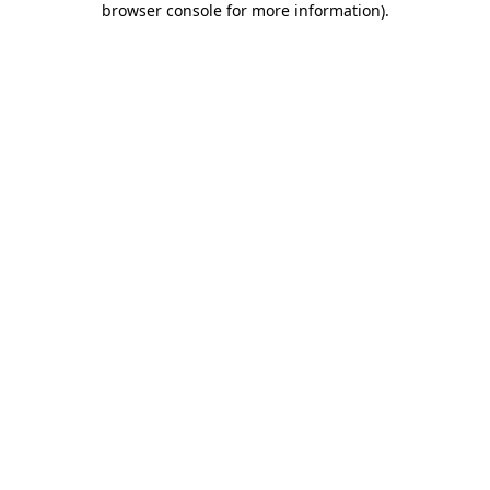
browser console for more information)
.