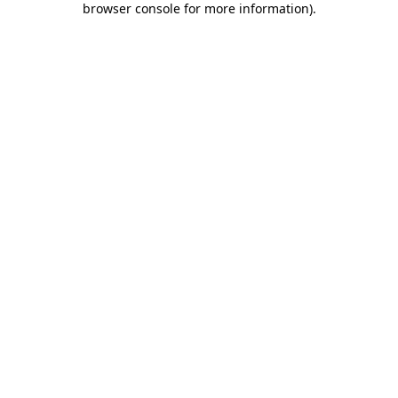
browser console for more information)
.