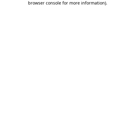
browser console for more information)
.