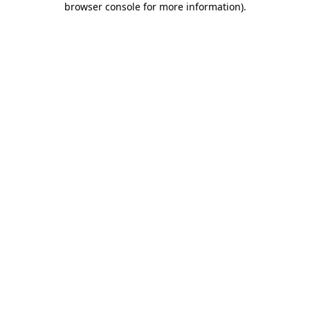
browser console for more information)
.