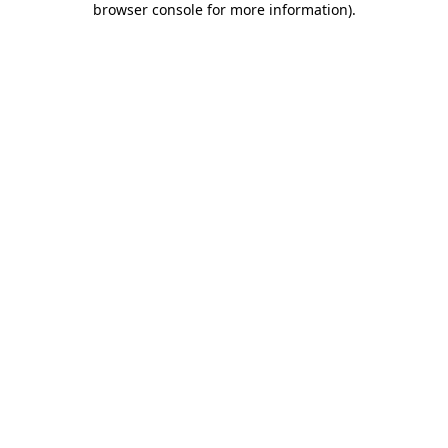
browser console for more information)
.