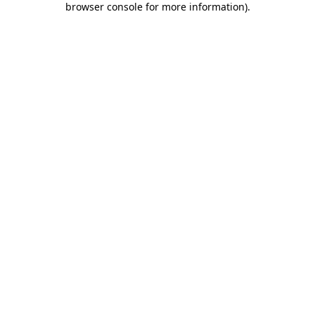
browser console for more information)
.