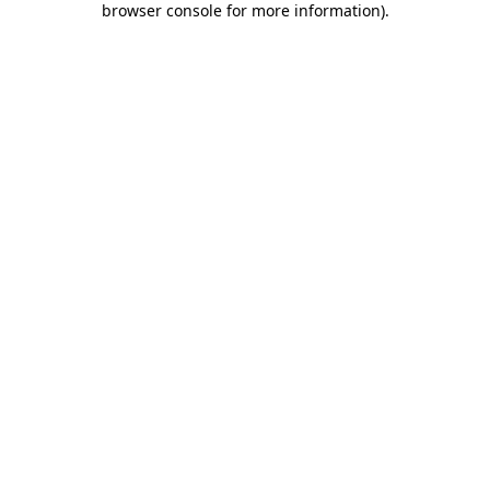
browser console for more information)
.