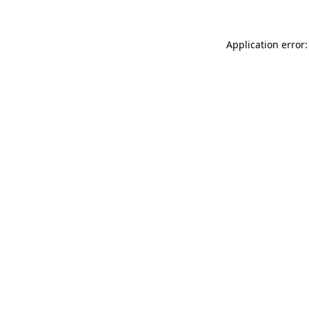
Application error