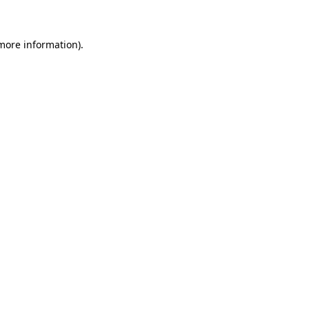
 more information)
.