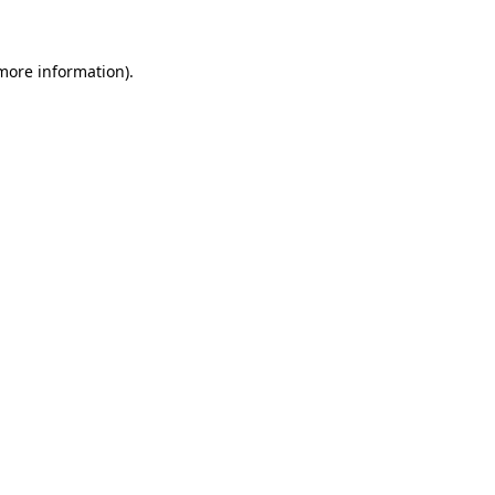
 more information)
.