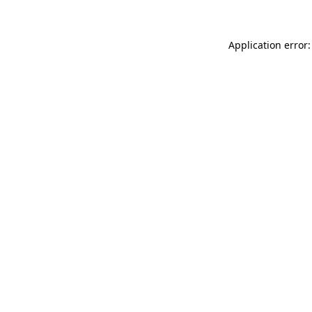
Application error