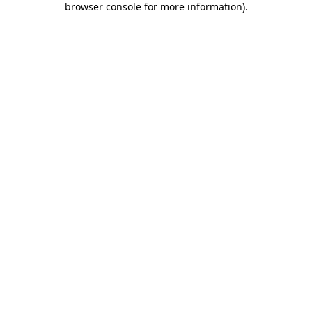
browser console for more information)
.