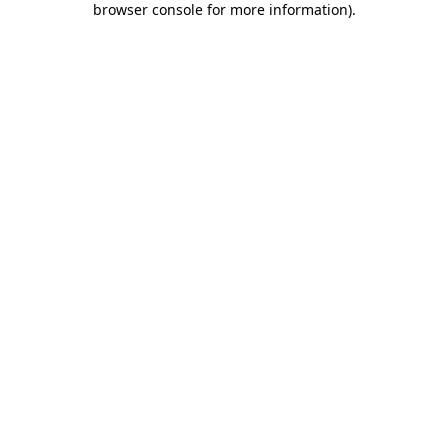
browser console for more information)
.