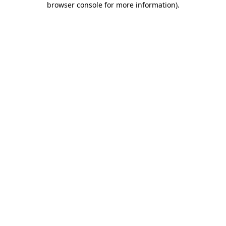
browser console for more information)
.